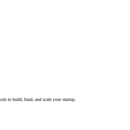
ols to build, fund, and scale your startup.