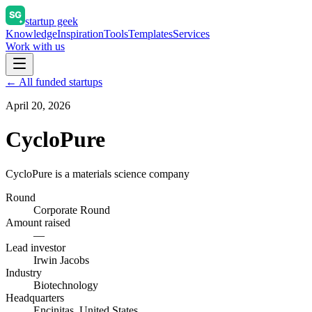
startup geek
Knowledge
Inspiration
Tools
Templates
Services
Work with us
← All funded startups
April 20, 2026
CycloPure
CycloPure is a materials science company
Round
Corporate Round
Amount raised
—
Lead investor
Irwin Jacobs
Industry
Biotechnology
Headquarters
Encinitas, United States