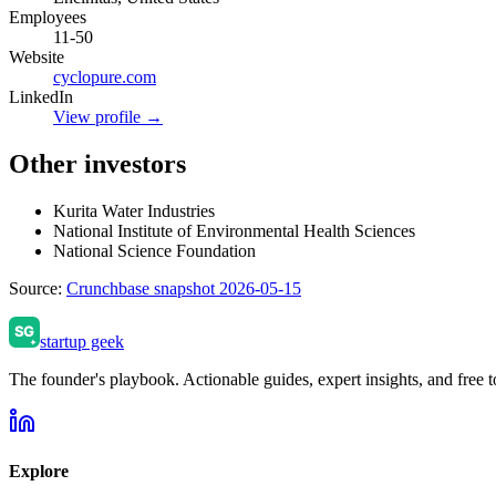
Employees
11-50
Website
cyclopure.com
LinkedIn
View profile →
Other investors
Kurita Water Industries
National Institute of Environmental Health Sciences
National Science Foundation
Source:
Crunchbase snapshot 2026-05-15
startup geek
The founder's playbook. Actionable guides, expert insights, and free to
Explore