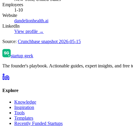
Employees
1-10
Website
dandelionhealth.ai
LinkedIn
View profile →
Source:
Crunchbase snapshot 2026-05-15
startup geek
The founder's playbook. Actionable guides, expert insights, and free to
Explore
Knowledge
Inspiration
Tools
Templates
Recently Funded Startups