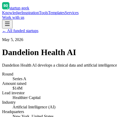
startup geek
Knowledge
Inspiration
Tools
Templates
Services
Work with us
← All funded startups
May 5, 2026
Dandelion Health AI
Dandelion Health AI develops a clinical data and artificial intelligence
Round
Series A
Amount raised
$14M
Lead investor
Healthier Capital
Industry
Artificial Intelligence (AI)
Headquarters
New York, United States