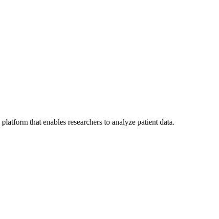
 platform that enables researchers to analyze patient data.