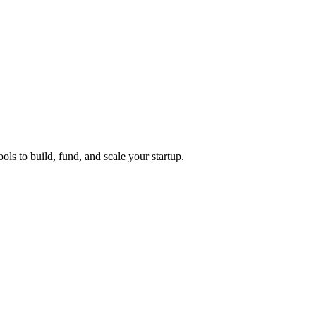
ols to build, fund, and scale your startup.