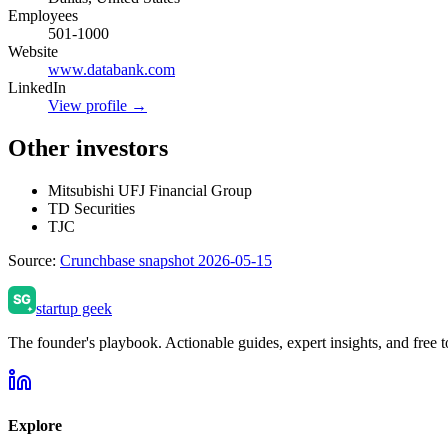
Employees
501-1000
Website
www.databank.com
LinkedIn
View profile →
Other investors
Mitsubishi UFJ Financial Group
TD Securities
TJC
Source:
Crunchbase snapshot 2026-05-15
startup geek
The founder's playbook. Actionable guides, expert insights, and free to
Explore