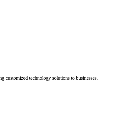
g customized technology solutions to businesses.