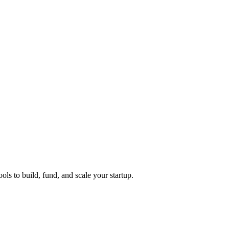
ols to build, fund, and scale your startup.