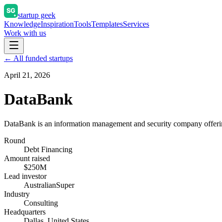
startup geek
Knowledge
Inspiration
Tools
Templates
Services
Work with us
← All funded startups
April 21, 2026
DataBank
DataBank is an information management and security company offerin
Round
Debt Financing
Amount raised
$250M
Lead investor
AustralianSuper
Industry
Consulting
Headquarters
Dallas, United States