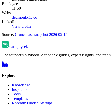
Employees
11-50
Website
decisionlogic.co
LinkedIn
View profile →
Source:
Crunchbase snapshot 2026-05-15
startup geek
The founder's playbook. Actionable guides, expert insights, and free to
Explore
Knowledge
Inspiration
Tools
Templates
Recently Funded Startups