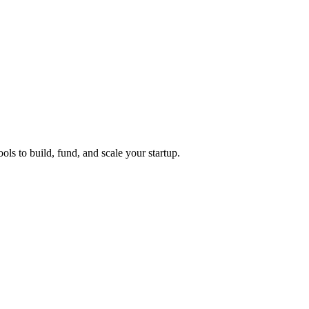
ols to build, fund, and scale your startup.