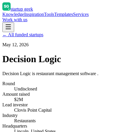
startup geek
Knowledge
Inspiration
Tools
Templates
Services
Work with us
← All funded startups
May 12, 2026
Decision Logic
Decision Logic is restaurant management software .
Round
Undisclosed
Amount raised
$2M
Lead investor
Clovis Point Capital
Industry
Restaurants
Headquarters
Lincoln, United States