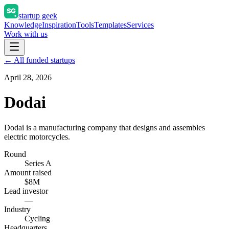
startup geek
Knowledge
Inspiration
Tools
Templates
Services
Work with us
← All funded startups
April 28, 2026
Dodai
Dodai is a manufacturing company that designs and assembles
electric motorcycles.
Round
Series A
Amount raised
$8M
Lead investor
—
Industry
Cycling
Headquarters