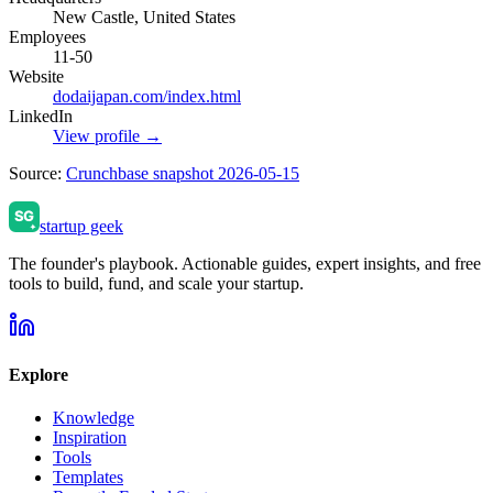
New Castle, United States
Employees
11-50
Website
dodaijapan.com/index.html
LinkedIn
View profile →
Source:
Crunchbase snapshot 2026-05-15
startup geek
The founder's playbook. Actionable guides, expert insights, and free
tools to build, fund, and scale your startup.
Explore
Knowledge
Inspiration
Tools
Templates