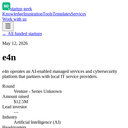
startup geek
Knowledge
Inspiration
Tools
Templates
Services
Work with us
← All funded startups
May 12, 2026
e4n
e4n operates an AI-enabled managed services and cybersecurity
platform that partners with local IT service providers.
Round
Venture - Series Unknown
Amount raised
$12.5M
Lead investor
—
Industry
Artificial Intelligence (AI)
Headquarters