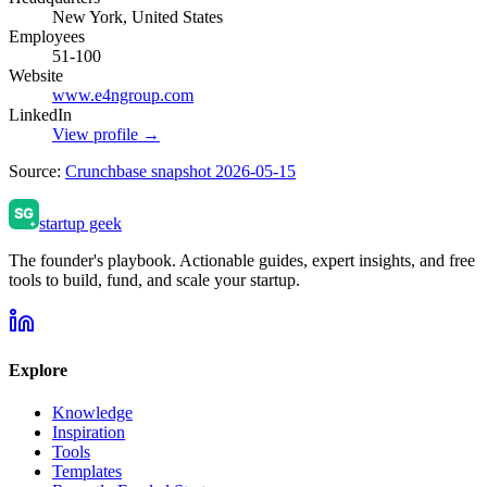
New York, United States
Employees
51-100
Website
www.e4ngroup.com
LinkedIn
View profile →
Source:
Crunchbase snapshot 2026-05-15
startup geek
The founder's playbook. Actionable guides, expert insights, and free
tools to build, fund, and scale your startup.
Explore
Knowledge
Inspiration
Tools
Templates