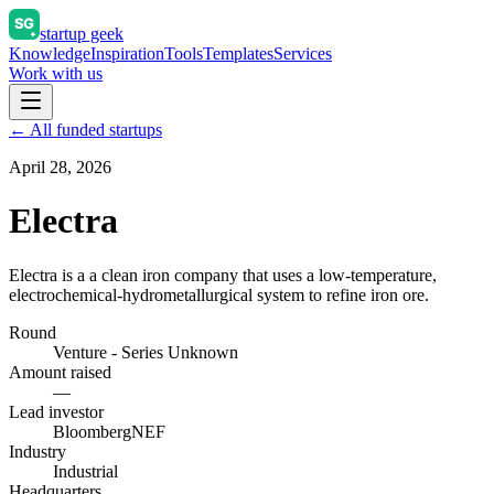
startup geek
Knowledge
Inspiration
Tools
Templates
Services
Work with us
← All funded startups
April 28, 2026
Electra
Electra is a a clean iron company that uses a low-temperature,
electrochemical-hydrometallurgical system to refine iron ore.
Round
Venture - Series Unknown
Amount raised
—
Lead investor
BloombergNEF
Industry
Industrial
Headquarters