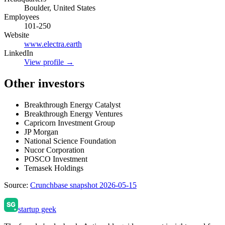
Boulder, United States
Employees
101-250
Website
www.electra.earth
LinkedIn
View profile →
Other investors
Breakthrough Energy Catalyst
Breakthrough Energy Ventures
Capricorn Investment Group
JP Morgan
National Science Foundation
Nucor Corporation
POSCO Investment
Temasek Holdings
Source:
Crunchbase snapshot 2026-05-15
startup geek