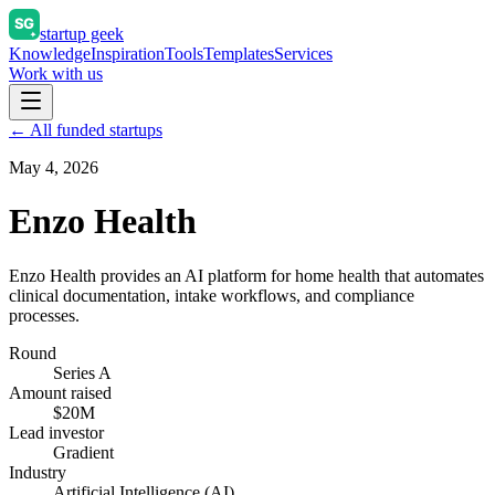
startup geek
Knowledge
Inspiration
Tools
Templates
Services
Work with us
← All funded startups
May 4, 2026
Enzo Health
Enzo Health provides an AI platform for home health that automates
clinical documentation, intake workflows, and compliance
processes.
Round
Series A
Amount raised
$20M
Lead investor
Gradient
Industry
Artificial Intelligence (AI)