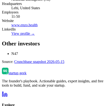
Headquarters
Lehi, United States
Employees
11-50
Website
www.enzo.health
LinkedIn
View profile →
Other investors
N47
Source:
Crunchbase snapshot 2026-05-15
startup geek
The founder's playbook. Actionable guides, expert insights, and free
tools to build, fund, and scale your startup.
Explore