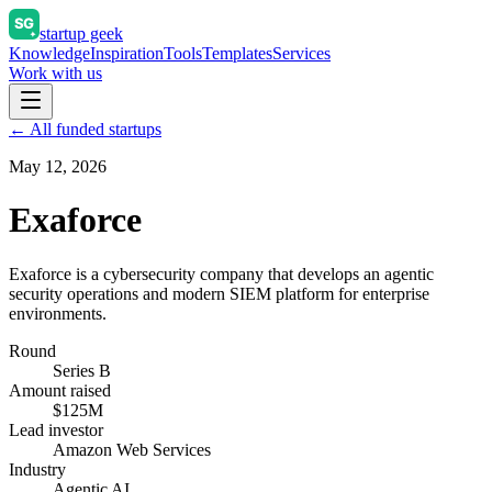
startup geek
Knowledge
Inspiration
Tools
Templates
Services
Work with us
← All funded startups
May 12, 2026
Exaforce
Exaforce is a cybersecurity company that develops an agentic
security operations and modern SIEM platform for enterprise
environments.
Round
Series B
Amount raised
$125M
Lead investor
Amazon Web Services
Industry
Agentic AI