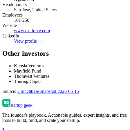
Headquarters
San Jose, United States
Employees
101-250
Website
www.exaforce.com
LinkedIn
View profile →
Other investors
Khosla Ventures
Mayfield Fund
Thomvest Ventures
Touring Capital
Source:
Crunchbase snapshot 2026-05-15
startup geek
The founder's playbook. Actionable guides, expert insights, and free
tools to build, fund, and scale your startup.