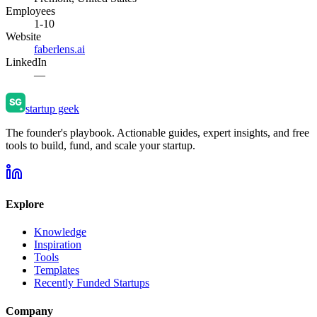
Employees
1-10
Website
faberlens.ai
LinkedIn
—
startup geek
The founder's playbook. Actionable guides, expert insights, and free
tools to build, fund, and scale your startup.
Explore
Knowledge
Inspiration
Tools
Templates
Recently Funded Startups
Company