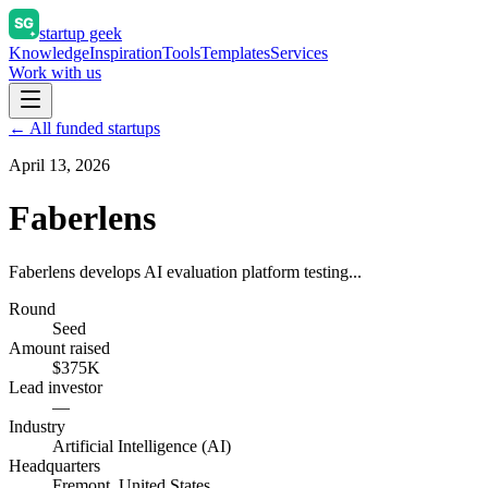
startup geek
Knowledge
Inspiration
Tools
Templates
Services
Work with us
← All funded startups
April 13, 2026
Faberlens
Faberlens develops AI evaluation platform testing...
Round
Seed
Amount raised
$375K
Lead investor
—
Industry
Artificial Intelligence (AI)
Headquarters
Fremont, United States