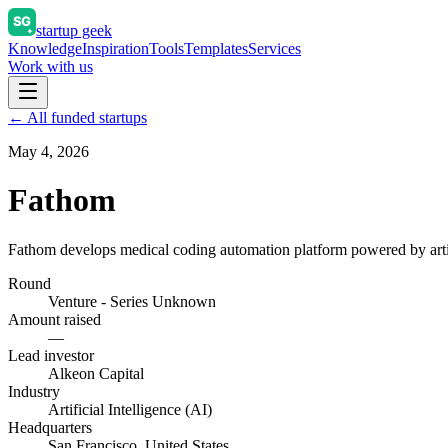
startup geek
Knowledge
Inspiration
Tools
Templates
Services
Work with us
← All funded startups
May 4, 2026
Fathom
Fathom develops medical coding automation platform powered by artifi
Round
Venture - Series Unknown
Amount raised
—
Lead investor
Alkeon Capital
Industry
Artificial Intelligence (AI)
Headquarters
San Francisco, United States