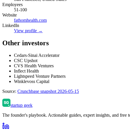
Employees
51-100
Website
fathomhealth.com
LinkedIn
View profile →
Other investors
Cedars-Sinai Accelerator
CSC Upshot
CVS Health Ventures
Inflect Health
Lightspeed Venture Partners
Winklevoss Capital
Source:
Crunchbase snapshot 2026-05-15
startup geek
The founder's playbook. Actionable guides, expert insights, and free to