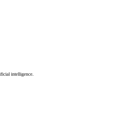
cial intelligence.