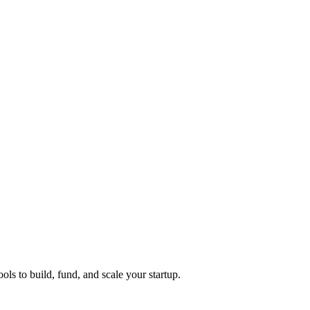
ols to build, fund, and scale your startup.