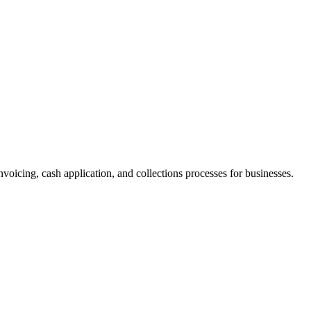
nvoicing, cash application, and collections processes for businesses.