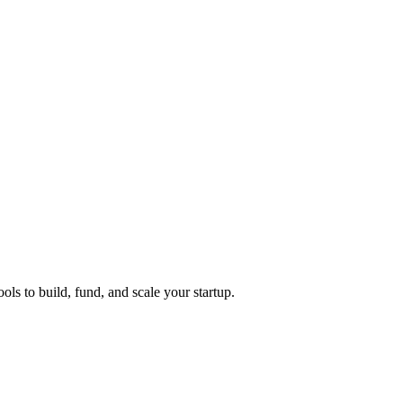
ols to build, fund, and scale your startup.