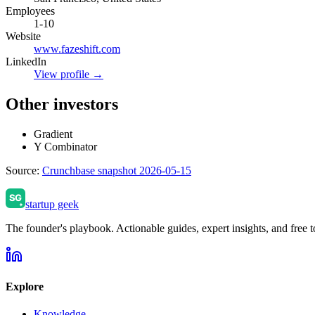
Employees
1-10
Website
www.fazeshift.com
LinkedIn
View profile →
Other investors
Gradient
Y Combinator
Source:
Crunchbase snapshot 2026-05-15
startup geek
The founder's playbook. Actionable guides, expert insights, and free to
Explore
Knowledge