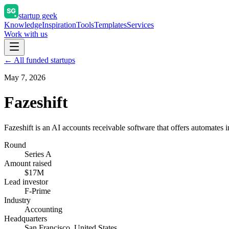
startup geek
Knowledge
Inspiration
Tools
Templates
Services
Work with us
← All funded startups
May 7, 2026
Fazeshift
Fazeshift is an AI accounts receivable software that offers automates i
Round
Series A
Amount raised
$17M
Lead investor
F-Prime
Industry
Accounting
Headquarters
San Francisco, United States