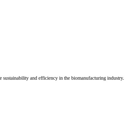
sustainability and efficiency in the biomanufacturing industry.