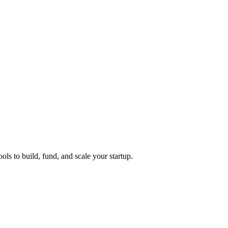
ols to build, fund, and scale your startup.