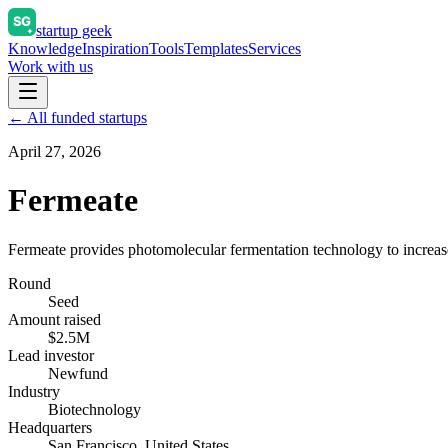
startup geek
Knowledge
Inspiration
Tools
Templates
Services
Work with us
← All funded startups
April 27, 2026
Fermeate
Fermeate provides photomolecular fermentation technology to increase 
Round
Seed
Amount raised
$2.5M
Lead investor
Newfund
Industry
Biotechnology
Headquarters
San Francisco, United States