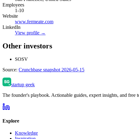
Employees
1-10
Website
www.fermeate.com
LinkedIn
View profile →
Other investors
SOSV
Source:
Crunchbase snapshot 2026-05-15
startup geek
The founder's playbook. Actionable guides, expert insights, and free to
Explore
Knowledge
Inspiration