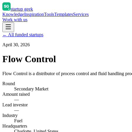
startup geek
Knowledge
Inspiration
Tools
Templates
Services
Work with us
← All funded startups
April 30, 2026
Flow Control
Flow Control is a distributor of process control and fluid handling pro
Round
Secondary Market
Amount raised
—
Lead investor
—
Industry
Fuel
Headquarters
Charlotte, United States