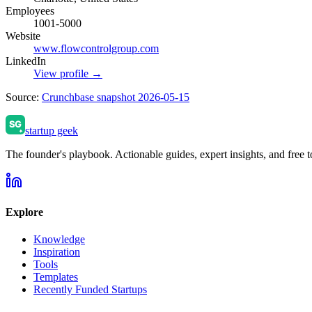
Employees
1001-5000
Website
www.flowcontrolgroup.com
LinkedIn
View profile →
Source:
Crunchbase snapshot 2026-05-15
startup geek
The founder's playbook. Actionable guides, expert insights, and free to
Explore
Knowledge
Inspiration
Tools
Templates
Recently Funded Startups