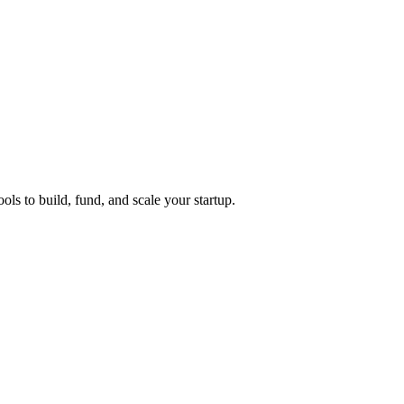
ols to build, fund, and scale your startup.