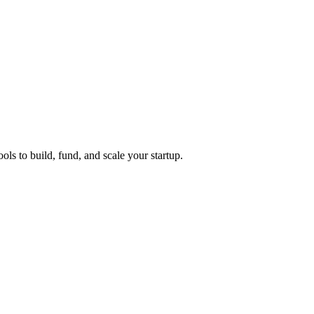
ols to build, fund, and scale your startup.