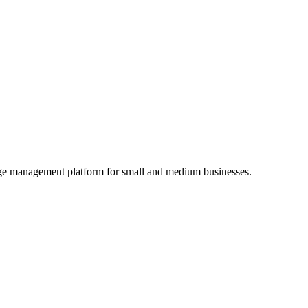
age management platform for small and medium businesses.