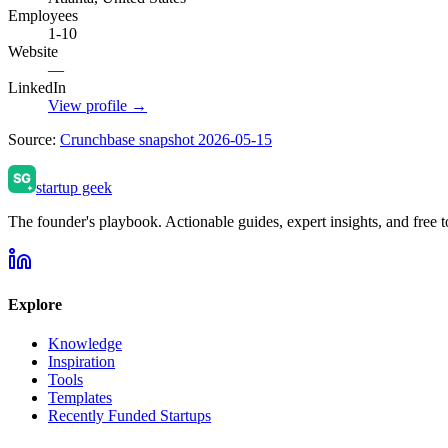
Employees
1-10
Website
—
LinkedIn
View profile →
Source:
Crunchbase snapshot 2026-05-15
startup geek
The founder's playbook. Actionable guides, expert insights, and free to
Explore
Knowledge
Inspiration
Tools
Templates
Recently Funded Startups