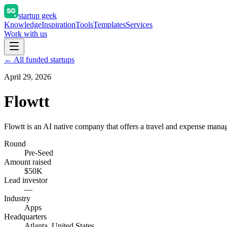
startup geek
Knowledge
Inspiration
Tools
Templates
Services
Work with us
← All funded startups
April 29, 2026
Flowtt
Flowtt is an AI native company that offers a travel and expense man
Round
Pre-Seed
Amount raised
$50K
Lead investor
—
Industry
Apps
Headquarters
Atlanta, United States