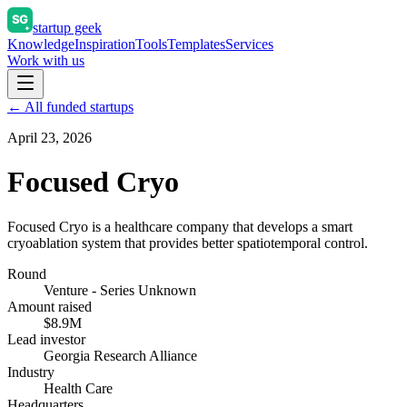
startup geek
Knowledge
Inspiration
Tools
Templates
Services
Work with us
← All funded startups
April 23, 2026
Focused Cryo
Focused Cryo is a healthcare company that develops a smart
cryoablation system that provides better spatiotemporal control.
Round
Venture - Series Unknown
Amount raised
$8.9M
Lead investor
Georgia Research Alliance
Industry
Health Care
Headquarters