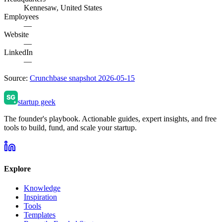
Kennesaw, United States
Employees
—
Website
—
LinkedIn
—
Source:
Crunchbase snapshot 2026-05-15
startup geek
The founder's playbook. Actionable guides, expert insights, and free
tools to build, fund, and scale your startup.
Explore
Knowledge
Inspiration
Tools
Templates