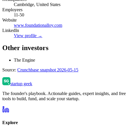
Cambridge, United States
Employees
11-50
Website
www.foundationalloy.com
LinkedIn
View profile →
Other investors
The Engine
Source:
Crunchbase snapshot 2026-05-15
startup geek
The founder's playbook. Actionable guides, expert insights, and free
tools to build, fund, and scale your startup.
Explore