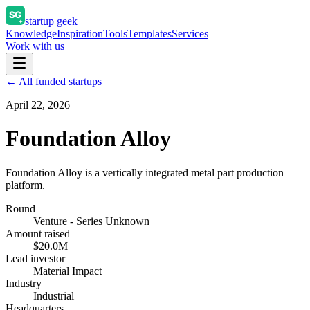
startup geek
Knowledge
Inspiration
Tools
Templates
Services
Work with us
← All funded startups
April 22, 2026
Foundation Alloy
Foundation Alloy is a vertically integrated metal part production
platform.
Round
Venture - Series Unknown
Amount raised
$20.0M
Lead investor
Material Impact
Industry
Industrial
Headquarters