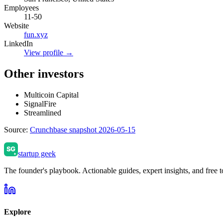
Employees
11-50
Website
fun.xyz
LinkedIn
View profile →
Other investors
Multicoin Capital
SignalFire
Streamlined
Source:
Crunchbase snapshot 2026-05-15
startup geek
The founder's playbook. Actionable guides, expert insights, and free to
Explore