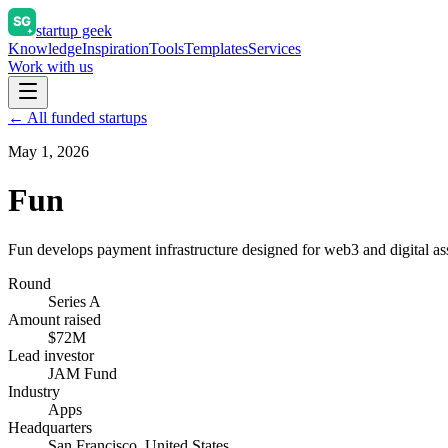
startup geek
Knowledge
Inspiration
Tools
Templates
Services
Work with us
← All funded startups
May 1, 2026
Fun
Fun develops payment infrastructure designed for web3 and digital ass
Round
Series A
Amount raised
$72M
Lead investor
JAM Fund
Industry
Apps
Headquarters
San Francisco, United States