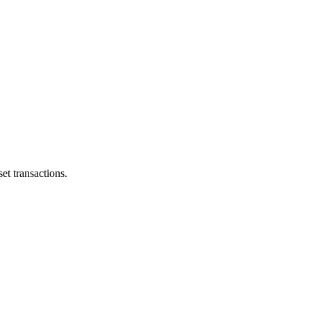
et transactions.