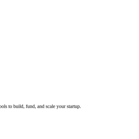
ols to build, fund, and scale your startup.