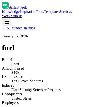
startup geek
Knowledge
Inspiration
Tools
Templates
Services
Work with us
← All funded startups
January 22, 2026
furl
Round
Seed
Amount raised
$10M
Lead investor
Ten Eleven Ventures
Industry
Data Security Software Products
Headquarters
United States
Employees
—