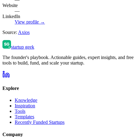
Website
—
LinkedIn
View profile →
Source:
Axios
startup geek
The founder's playbook. Actionable guides, expert insights, and free
tools to build, fund, and scale your startup.
Explore
Knowledge
Inspiration
Tools
Templates
Recently Funded Startups
Company