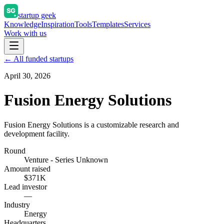
startup geek
Knowledge
Inspiration
Tools
Templates
Services
Work with us
← All funded startups
April 30, 2026
Fusion Energy Solutions
Fusion Energy Solutions is a customizable research and
development facility.
Round
Venture - Series Unknown
Amount raised
$371K
Lead investor
—
Industry
Energy
Headquarters