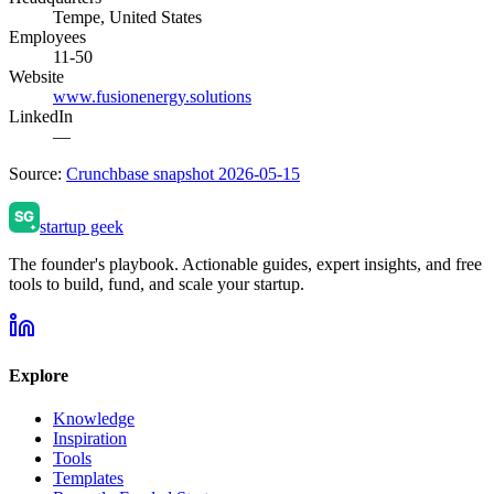
Tempe, United States
Employees
11-50
Website
www.fusionenergy.solutions
LinkedIn
—
Source:
Crunchbase snapshot 2026-05-15
startup geek
The founder's playbook. Actionable guides, expert insights, and free
tools to build, fund, and scale your startup.
Explore
Knowledge
Inspiration
Tools
Templates