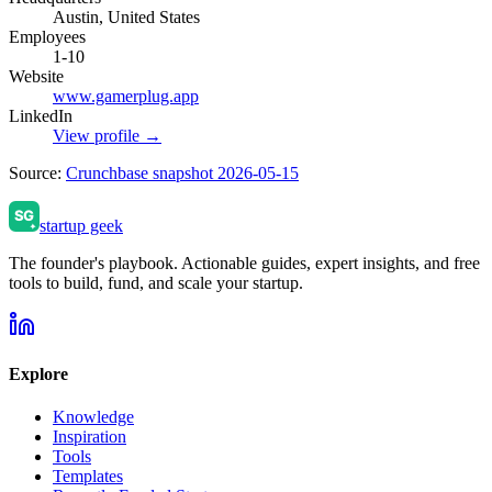
Austin, United States
Employees
1-10
Website
www.gamerplug.app
LinkedIn
View profile →
Source:
Crunchbase snapshot 2026-05-15
startup geek
The founder's playbook. Actionable guides, expert insights, and free
tools to build, fund, and scale your startup.
Explore
Knowledge
Inspiration
Tools
Templates