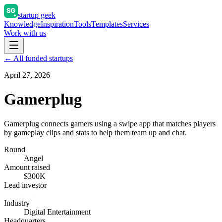
startup geek
Knowledge
Inspiration
Tools
Templates
Services
Work with us
← All funded startups
April 27, 2026
Gamerplug
Gamerplug connects gamers using a swipe app that matches players
by gameplay clips and stats to help them team up and chat.
Round
Angel
Amount raised
$300K
Lead investor
—
Industry
Digital Entertainment
Headquarters