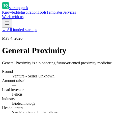
startup geek
Knowledge
Inspiration
Tools
Templates
Services
Work with us
← All funded startups
May 4, 2026
General Proximity
General Proximity is a pioneering future-oriented proximity medicine t
Round
Venture - Series Unknown
Amount raised
—
Lead investor
Felicis
Industry
Biotechnology
Headquarters
San Francisco, United States