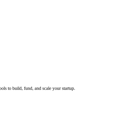
ols to build, fund, and scale your startup.