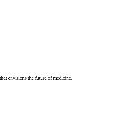
hat envisions the future of medicine.