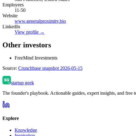
Employees
11-50
Website
www.generalproximity.bio
LinkedIn
View profile →
Other investors
FreeMind Investments
Source:
Crunchbase snapshot 2026-05-15
startup geek
The founder's playbook. Actionable guides, expert insights, and free to
Explore
Knowledge
Inspiration