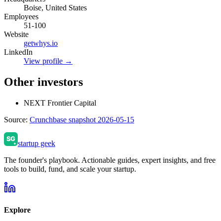
Boise, United States
Employees
51-100
Website
getwhys.io
LinkedIn
View profile →
Other investors
NEXT Frontier Capital
Source:
Crunchbase snapshot 2026-05-15
startup geek
The founder's playbook. Actionable guides, expert insights, and free
tools to build, fund, and scale your startup.
Explore