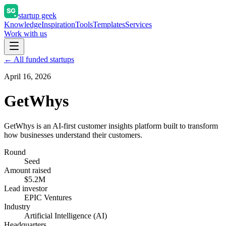
startup geek
Knowledge
Inspiration
Tools
Templates
Services
Work with us
← All funded startups
April 16, 2026
GetWhys
GetWhys is an AI-first customer insights platform built to transform
how businesses understand their customers.
Round
Seed
Amount raised
$5.2M
Lead investor
EPIC Ventures
Industry
Artificial Intelligence (AI)
Headquarters