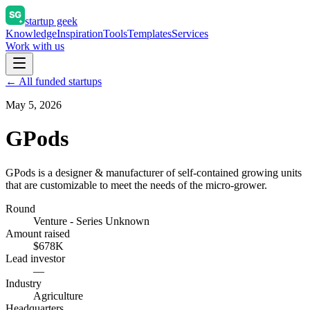
startup geek
Knowledge
Inspiration
Tools
Templates
Services
Work with us
← All funded startups
May 5, 2026
GPods
GPods is a designer & manufacturer of self-contained growing units
that are customizable to meet the needs of the micro-grower.
Round
Venture - Series Unknown
Amount raised
$678K
Lead investor
—
Industry
Agriculture
Headquarters