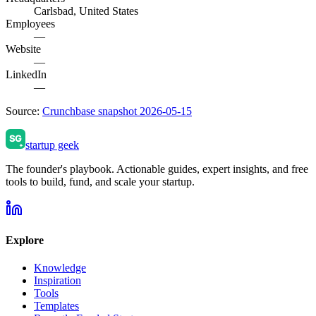
Carlsbad, United States
Employees
—
Website
—
LinkedIn
—
Source:
Crunchbase snapshot 2026-05-15
startup geek
The founder's playbook. Actionable guides, expert insights, and free
tools to build, fund, and scale your startup.
Explore
Knowledge
Inspiration
Tools
Templates