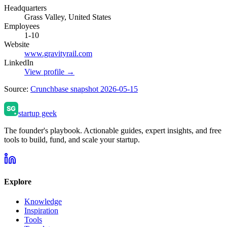
Headquarters
Grass Valley, United States
Employees
1-10
Website
www.gravityrail.com
LinkedIn
View profile →
Source:
Crunchbase snapshot 2026-05-15
startup geek
The founder's playbook. Actionable guides, expert insights, and free
tools to build, fund, and scale your startup.
Explore
Knowledge
Inspiration
Tools