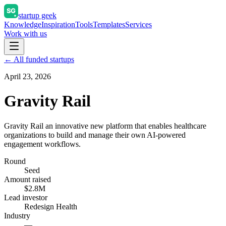
startup geek
Knowledge
Inspiration
Tools
Templates
Services
Work with us
← All funded startups
April 23, 2026
Gravity Rail
Gravity Rail an innovative new platform that enables healthcare
organizations to build and manage their own AI-powered
engagement workflows.
Round
Seed
Amount raised
$2.8M
Lead investor
Redesign Health
Industry
—