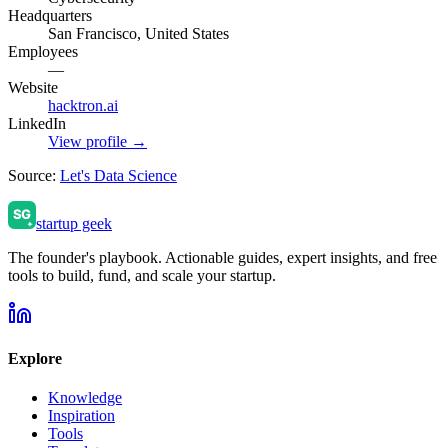
Headquarters
San Francisco, United States
Employees
—
Website
hacktron.ai
LinkedIn
View profile →
Source:
Let's Data Science
startup geek
The founder's playbook. Actionable guides, expert insights, and free
tools to build, fund, and scale your startup.
Explore
Knowledge
Inspiration
Tools