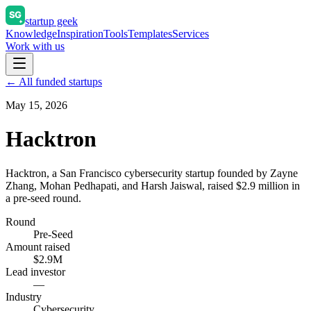
startup geek
Knowledge
Inspiration
Tools
Templates
Services
Work with us
← All funded startups
May 15, 2026
Hacktron
Hacktron, a San Francisco cybersecurity startup founded by Zayne
Zhang, Mohan Pedhapati, and Harsh Jaiswal, raised $2.9 million in
a pre-seed round.
Round
Pre-Seed
Amount raised
$2.9M
Lead investor
—
Industry
Cybersecurity