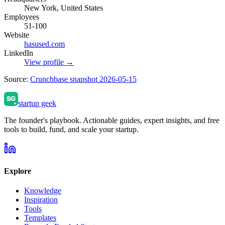
New York, United States
Employees
51-100
Website
hasused.com
LinkedIn
View profile →
Source:
Crunchbase snapshot 2026-05-15
startup geek
The founder's playbook. Actionable guides, expert insights, and free
tools to build, fund, and scale your startup.
Explore
Knowledge
Inspiration
Tools
Templates