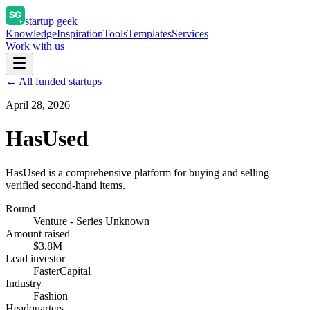
startup geek
Knowledge
Inspiration
Tools
Templates
Services
Work with us
← All funded startups
April 28, 2026
HasUsed
HasUsed is a comprehensive platform for buying and selling
verified second-hand items.
Round
Venture - Series Unknown
Amount raised
$3.8M
Lead investor
FasterCapital
Industry
Fashion
Headquarters