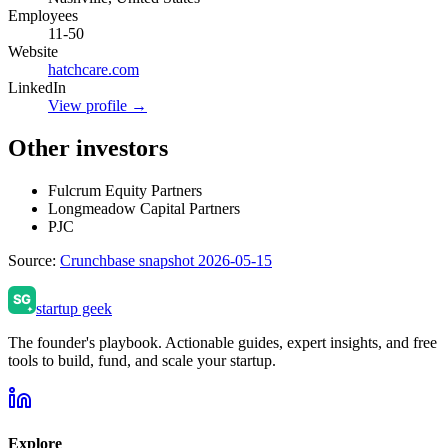
Employees
11-50
Website
hatchcare.com
LinkedIn
View profile →
Other investors
Fulcrum Equity Partners
Longmeadow Capital Partners
PJC
Source:
Crunchbase snapshot 2026-05-15
startup geek
The founder's playbook. Actionable guides, expert insights, and free
tools to build, fund, and scale your startup.
Explore