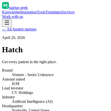
startup geek
Knowledge
Inspiration
Tools
Templates
Services
Work with us
← All funded startups
April 20, 2026
Hatch
Get every patient in the right place.
Round
Venture - Series Unknown
Amount raised
$1M
Lead investor
CV Holdings
Industry
Artificial Intelligence (AI)
Headquarters
Nashville, United States