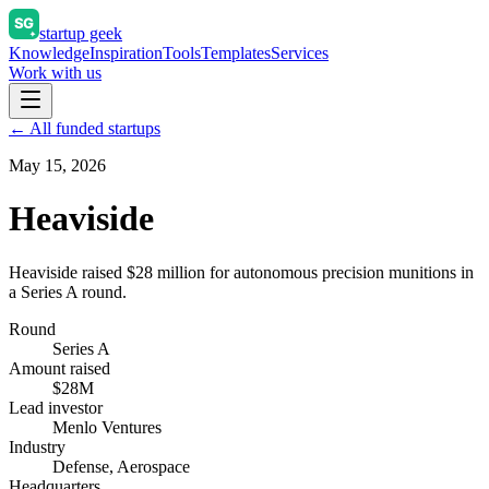
startup geek
Knowledge
Inspiration
Tools
Templates
Services
Work with us
← All funded startups
May 15, 2026
Heaviside
Heaviside raised $28 million for autonomous precision munitions in
a Series A round.
Round
Series A
Amount raised
$28M
Lead investor
Menlo Ventures
Industry
Defense, Aerospace
Headquarters