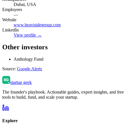
Dubai, USA
Employees
—
Website
www.heavisidegroup.com
LinkedIn
View profile →
Other investors
Anthology Fund
Source:
Google Alerts
startup geek
The founder's playbook. Actionable guides, expert insights, and free
tools to build, fund, and scale your startup.
Explore