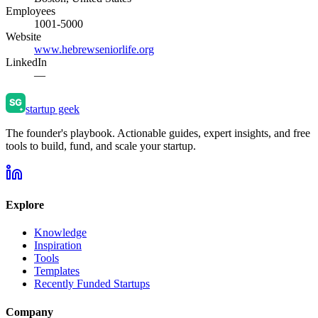
Employees
1001-5000
Website
www.hebrewseniorlife.org
LinkedIn
—
startup geek
The founder's playbook. Actionable guides, expert insights, and free
tools to build, fund, and scale your startup.
Explore
Knowledge
Inspiration
Tools
Templates
Recently Funded Startups
Company