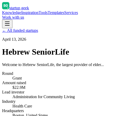
startup geek
Knowledge
Inspiration
Tools
Templates
Services
Work with us
← All funded startups
April 13, 2026
Hebrew SeniorLife
Welcome to Hebrew SeniorLife, the largest provider of elder...
Round
Grant
Amount raised
$22.9M
Lead investor
Administration for Community Living
Industry
Health Care
Headquarters
Boston, United States