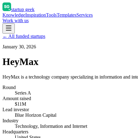
startup geek
Knowledge
Inspiration
Tools
Templates
Services
Work with us
← All funded startups
January 30, 2026
HeyMax
HeyMax is a technology company specializing in information and inter
Round
Series A
Amount raised
$11M
Lead investor
Blue Horizon Capital
Industry
Technology, Information and Internet
Headquarters
United States