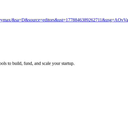
any/heymax/&sa=D&source=editors&ust=1778846389262711&usg=
ols to build, fund, and scale your startup.