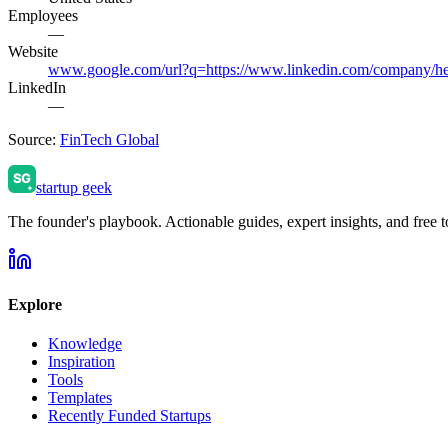
Employees
—
Website
www.google.com/url?q=https://www.linkedin.com/comp
LinkedIn
—
Source:
FinTech Global
startup geek
The founder's playbook. Actionable guides, expert insights, and free to
Explore
Knowledge
Inspiration
Tools
Templates
Recently Funded Startups