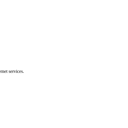
net services.