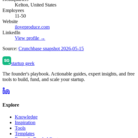
Kelton, United States
Employees
11-50
Website
iloveproduce.com
LinkedIn
View profile →
Source:
Crunchbase snapshot 2026-05-15
startup geek
The founder's playbook. Actionable guides, expert insights, and free
tools to build, fund, and scale your startup.
Explore
Knowledge
Inspiration
Tools
Templates