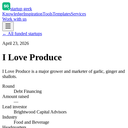
startup geek
Knowledge
Inspiration
Tools
Templates
Services
Work with us
← All funded startups
April 23, 2026
I Love Produce
I Love Produce is a major grower and marketer of garlic, ginger and
shallots.
Round
Debt Financing
Amount raised
—
Lead investor
Brightwood Capital Advisors
Industry
Food and Beverage
Headquarters