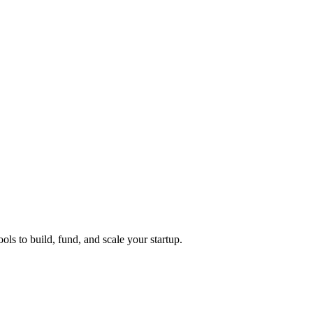
ols to build, fund, and scale your startup.