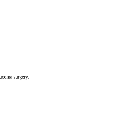
aucoma surgery.