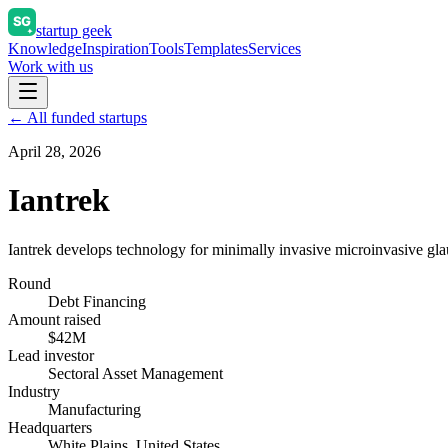
startup geek
Knowledge
Inspiration
Tools
Templates
Services
Work with us
← All funded startups
April 28, 2026
Iantrek
Iantrek develops technology for minimally invasive microinvasive gl
Round
Debt Financing
Amount raised
$42M
Lead investor
Sectoral Asset Management
Industry
Manufacturing
Headquarters
White Plains, United States