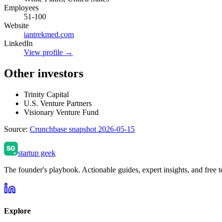
Employees
51-100
Website
iantrekmed.com
LinkedIn
View profile →
Other investors
Trinity Capital
U.S. Venture Partners
Visionary Venture Fund
Source:
Crunchbase snapshot 2026-05-15
startup geek
The founder's playbook. Actionable guides, expert insights, and free to
Explore