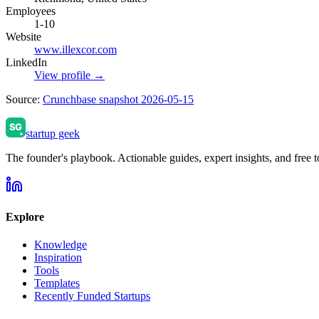
Employees
1-10
Website
www.illexcor.com
LinkedIn
View profile →
Source:
Crunchbase snapshot 2026-05-15
startup geek
The founder's playbook. Actionable guides, expert insights, and free to
Explore
Knowledge
Inspiration
Tools
Templates
Recently Funded Startups