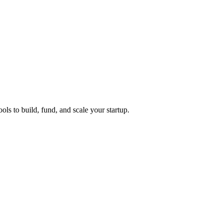
ols to build, fund, and scale your startup.