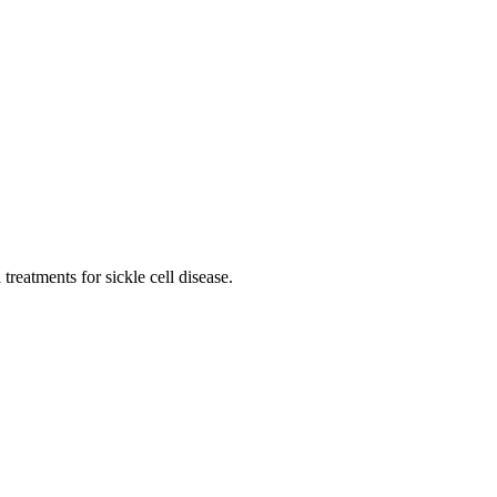
reatments for sickle cell disease.