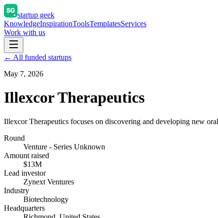
startup geek
Knowledge
Inspiration
Tools
Templates
Services
Work with us
← All funded startups
May 7, 2026
Illexcor Therapeutics
Illexcor Therapeutics focuses on discovering and developing new oral t
Round
Venture - Series Unknown
Amount raised
$13M
Lead investor
Zynext Ventures
Industry
Biotechnology
Headquarters
Richmond, United States