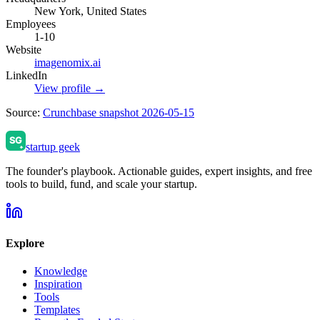
New York, United States
Employees
1-10
Website
imagenomix.ai
LinkedIn
View profile →
Source:
Crunchbase snapshot 2026-05-15
startup geek
The founder's playbook. Actionable guides, expert insights, and free
tools to build, fund, and scale your startup.
Explore
Knowledge
Inspiration
Tools
Templates