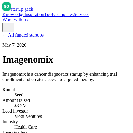
startup geek
Knowledge
Inspiration
Tools
Templates
Services
Work with us
← All funded startups
May 7, 2026
Imagenomix
Imagenomix is a cancer diagnostics startup by enhancing trial
enrollment and creates access to targeted therapy.
Round
Seed
Amount raised
$3.2M
Lead investor
Modi Ventures
Industry
Health Care
Headquarters