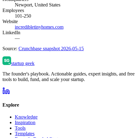
Newport, United States
Employees
101-250
Website
incredibletinyhomes.com
LinkedIn
—
Source:
Crunchbase snapshot 2026-05-15
startup geek
The founder's playbook. Actionable guides, expert insights, and free
tools to build, fund, and scale your startup.
Explore
Knowledge
Inspiration
Tools
Templates