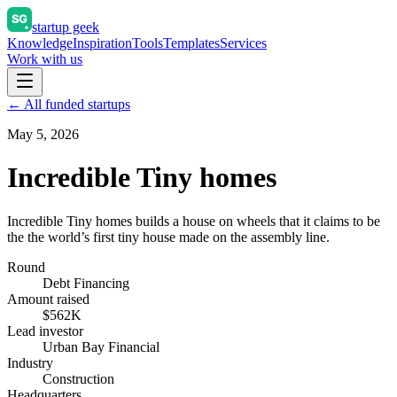
startup geek
Knowledge
Inspiration
Tools
Templates
Services
Work with us
← All funded startups
May 5, 2026
Incredible Tiny homes
Incredible Tiny homes builds a house on wheels that it claims to be
the the world’s first tiny house made on the assembly line.
Round
Debt Financing
Amount raised
$562K
Lead investor
Urban Bay Financial
Industry
Construction
Headquarters