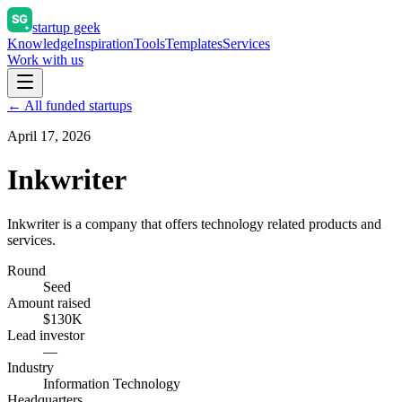
startup geek
Knowledge
Inspiration
Tools
Templates
Services
Work with us
← All funded startups
April 17, 2026
Inkwriter
Inkwriter is a company that offers technology related products and
services.
Round
Seed
Amount raised
$130K
Lead investor
—
Industry
Information Technology
Headquarters