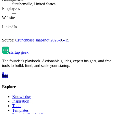
Steubenville, United States
Employees
—
Website
—
LinkedIn
—
Source:
Crunchbase snapshot 2026-05-15
startup geek
The founder's playbook. Actionable guides, expert insights, and free
tools to build, fund, and scale your startup.
Explore
Knowledge
Inspiration
Tools
Templates