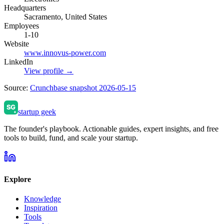
Headquarters
Sacramento, United States
Employees
1-10
Website
www.innovus-power.com
LinkedIn
View profile →
Source:
Crunchbase snapshot 2026-05-15
startup geek
The founder's playbook. Actionable guides, expert insights, and free
tools to build, fund, and scale your startup.
Explore
Knowledge
Inspiration
Tools