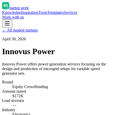
startup geek
Knowledge
Inspiration
Tools
Templates
Services
Work with us
← All funded startups
April 30, 2026
Innovus Power
Innovus Power offers power generation services focusing on the
design and production of microgrid setups for variable speed
generator sets.
Round
Equity Crowdfunding
Amount raised
$172K
Lead investor
—
Industry
Electronics