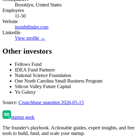
Brooklyn, United States
Employees
11-50
Website
insightfinder.com
LinkedIn
View profile →
Other investors
Fellows Fund
IDEA Fund Partners
National Science Foundation
One North Carolina Small Business Program
Silicon Valley Future Capital
Yu Galaxy
Source:
Crunchbase snapshot 2026-05-15
startup geek
The founder's playbook. Actionable guides, expert insights, and free
tools to build, fund, and scale your startup.