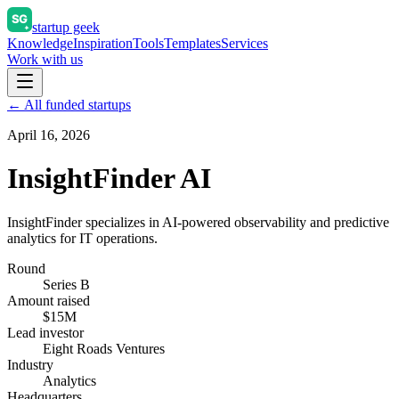
startup geek
Knowledge
Inspiration
Tools
Templates
Services
Work with us
← All funded startups
April 16, 2026
InsightFinder AI
InsightFinder specializes in AI-powered observability and predictive
analytics for IT operations.
Round
Series B
Amount raised
$15M
Lead investor
Eight Roads Ventures
Industry
Analytics
Headquarters