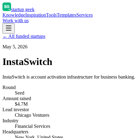
startup geek
Knowledge
Inspiration
Tools
Templates
Services
Work with us
← All funded startups
May 5, 2026
InstaSwitch
InstaSwitch is account activation infrastructure for business banking.
Round
Seed
Amount raised
$4.7M
Lead investor
Chicago Ventures
Industry
Financial Services
Headquarters
New York, United States