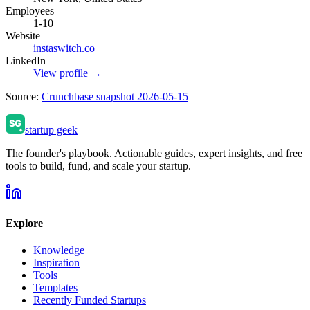
Employees
1-10
Website
instaswitch.co
LinkedIn
View profile →
Source:
Crunchbase snapshot 2026-05-15
startup geek
The founder's playbook. Actionable guides, expert insights, and free
tools to build, fund, and scale your startup.
Explore
Knowledge
Inspiration
Tools
Templates
Recently Funded Startups