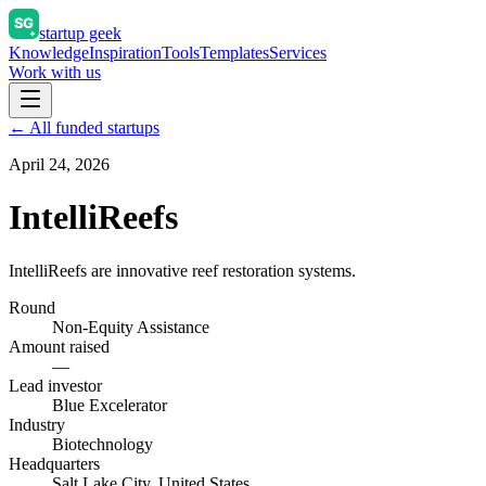
startup geek
Knowledge
Inspiration
Tools
Templates
Services
Work with us
← All funded startups
April 24, 2026
IntelliReefs
IntelliReefs are innovative reef restoration systems.
Round
Non-Equity Assistance
Amount raised
—
Lead investor
Blue Excelerator
Industry
Biotechnology
Headquarters
Salt Lake City, United States