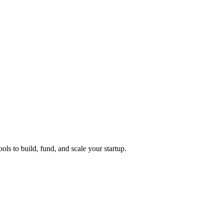
ols to build, fund, and scale your startup.