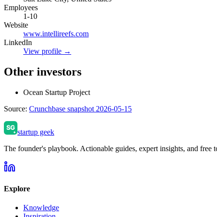
Employees
1-10
Website
www.intellireefs.com
LinkedIn
View profile →
Other investors
Ocean Startup Project
Source:
Crunchbase snapshot 2026-05-15
startup geek
The founder's playbook. Actionable guides, expert insights, and free to
Explore
Knowledge
Inspiration