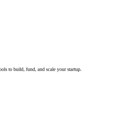
ols to build, fund, and scale your startup.