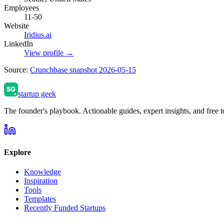
Employees
11-50
Website
Iridius.ai
LinkedIn
View profile →
Source:
Crunchbase snapshot 2026-05-15
startup geek
The founder's playbook. Actionable guides, expert insights, and free to
Explore
Knowledge
Inspiration
Tools
Templates
Recently Funded Startups