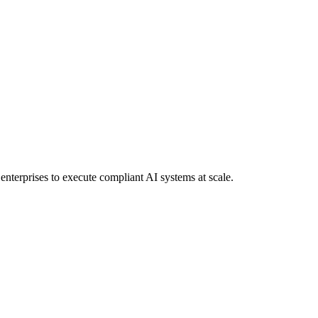
 enterprises to execute compliant AI systems at scale.