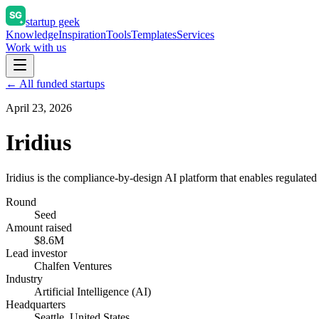
startup geek
Knowledge
Inspiration
Tools
Templates
Services
Work with us
← All funded startups
April 23, 2026
Iridius
Iridius is the compliance-by-design AI platform that enables regulated
Round
Seed
Amount raised
$8.6M
Lead investor
Chalfen Ventures
Industry
Artificial Intelligence (AI)
Headquarters
Seattle, United States