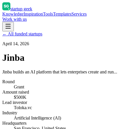
startup geek
Knowledge
Inspiration
Tools
Templates
Services
Work with us
← All funded startups
April 14, 2026
Jinba
Jinba builds an AI platform that lets enterprises create and run...
Round
Grant
Amount raised
$500K
Lead investor
Toloka.vc
Industry
Artificial Intelligence (AI)
Headquarters
San Francisco, United States