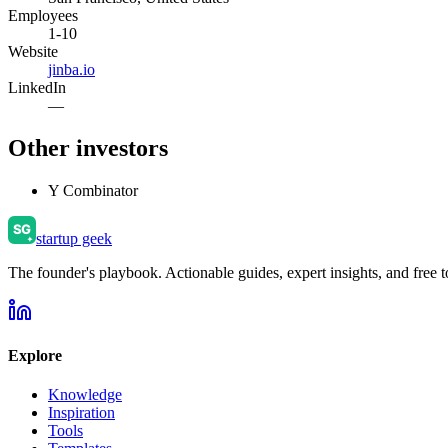
Employees
1-10
Website
jinba.io
LinkedIn
—
Other investors
Y Combinator
startup geek
The founder's playbook. Actionable guides, expert insights, and free to
Explore
Knowledge
Inspiration
Tools