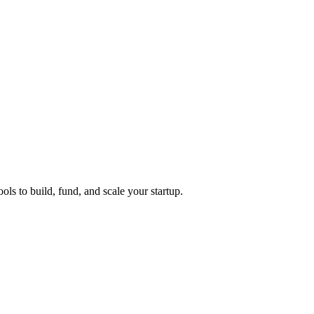
ols to build, fund, and scale your startup.