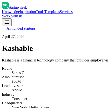
startup geek
Knowledge
Inspiration
Tools
Templates
Services
Work with us
← All funded startups
April 27, 2026
Kashable
Kashable is a financial technology company that provides employer-sp
Round
Series C
Amount raised
$60M
Lead investor
Apollo
Industry
Consumer
Headquarters
New York, United States