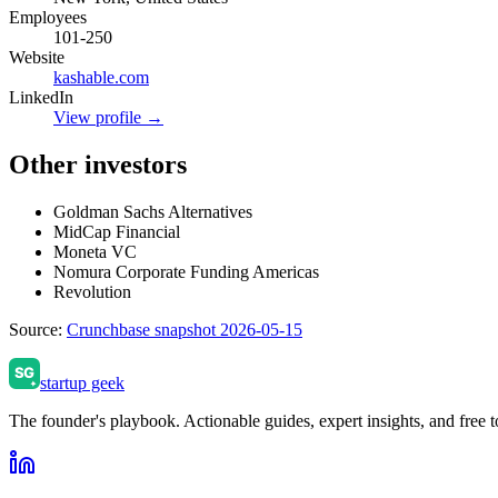
Employees
101-250
Website
kashable.com
LinkedIn
View profile →
Other investors
Goldman Sachs Alternatives
MidCap Financial
Moneta VC
Nomura Corporate Funding Americas
Revolution
Source:
Crunchbase snapshot 2026-05-15
startup geek
The founder's playbook. Actionable guides, expert insights, and free to