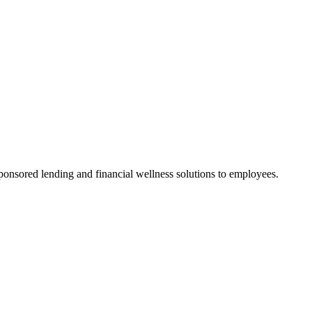
onsored lending and financial wellness solutions to employees.