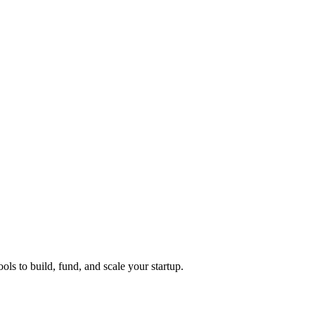
ols to build, fund, and scale your startup.