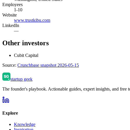
Employees
1-10
Website
www.trustkibu.com
LinkedIn
—
Other investors
Cubit Capital
Source:
Crunchbase snapshot 2026-05-15
startup geek
The founder's playbook. Actionable guides, expert insights, and free to
Explore
Knowledge
Inspiration