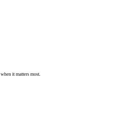
 when it matters most.