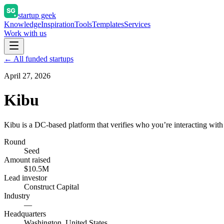
startup geek
Knowledge
Inspiration
Tools
Templates
Services
Work with us
← All funded startups
April 27, 2026
Kibu
Kibu is a DC-based platform that verifies who you’re interacting with
Round
Seed
Amount raised
$10.5M
Lead investor
Construct Capital
Industry
—
Headquarters
Washington, United States