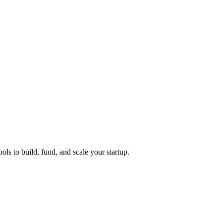
ols to build, fund, and scale your startup.