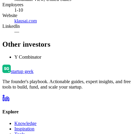
Employees
1-10
Website
klausai.com
LinkedIn
—
Other investors
Y Combinator
startup geek
The founder's playbook. Actionable guides, expert insights, and free
tools to build, fund, and scale your startup.
Explore
Knowledge
Inspiration