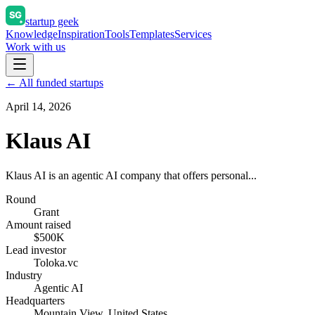
startup geek
Knowledge
Inspiration
Tools
Templates
Services
Work with us
← All funded startups
April 14, 2026
Klaus AI
Klaus AI is an agentic AI company that offers personal...
Round
Grant
Amount raised
$500K
Lead investor
Toloka.vc
Industry
Agentic AI
Headquarters
Mountain View, United States