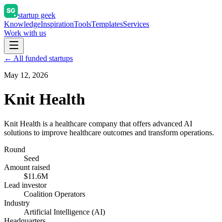
startup geek
Knowledge
Inspiration
Tools
Templates
Services
Work with us
← All funded startups
May 12, 2026
Knit Health
Knit Health is a healthcare company that offers advanced AI
solutions to improve healthcare outcomes and transform operations.
Round
Seed
Amount raised
$11.6M
Lead investor
Coalition Operators
Industry
Artificial Intelligence (AI)
Headquarters