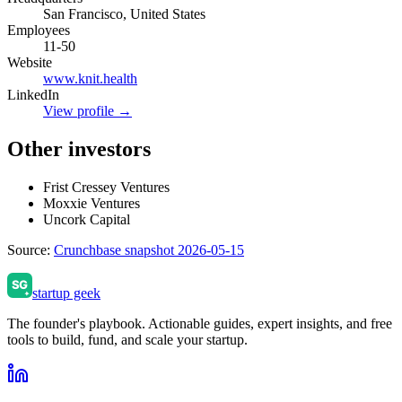
San Francisco, United States
Employees
11-50
Website
www.knit.health
LinkedIn
View profile →
Other investors
Frist Cressey Ventures
Moxxie Ventures
Uncork Capital
Source:
Crunchbase snapshot 2026-05-15
startup geek
The founder's playbook. Actionable guides, expert insights, and free
tools to build, fund, and scale your startup.