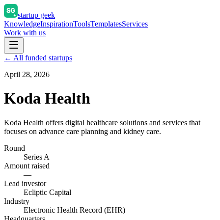
startup geek
Knowledge
Inspiration
Tools
Templates
Services
Work with us
← All funded startups
April 28, 2026
Koda Health
Koda Health offers digital healthcare solutions and services that
focuses on advance care planning and kidney care.
Round
Series A
Amount raised
—
Lead investor
Ecliptic Capital
Industry
Electronic Health Record (EHR)
Headquarters