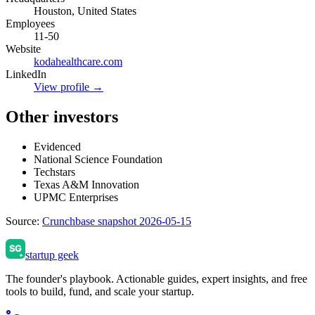
Houston, United States
Employees
11-50
Website
kodahealthcare.com
LinkedIn
View profile →
Other investors
Evidenced
National Science Foundation
Techstars
Texas A&M Innovation
UPMC Enterprises
Source:
Crunchbase snapshot 2026-05-15
startup geek
The founder's playbook. Actionable guides, expert insights, and free
tools to build, fund, and scale your startup.