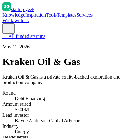
startup geek
Knowledge
Inspiration
Tools
Templates
Services
Work with us
← All funded startups
May 11, 2026
Kraken Oil & Gas
Kraken Oil & Gas is a private equity-backed exploration and
production company.
Round
Debt Financing
Amount raised
$200M
Lead investor
Kayne Anderson Capital Advisors
Industry
Energy
Headquarters