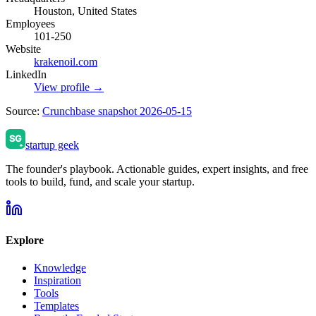
Houston, United States
Employees
101-250
Website
krakenoil.com
LinkedIn
View profile →
Source:
Crunchbase snapshot 2026-05-15
startup geek
The founder's playbook. Actionable guides, expert insights, and free
tools to build, fund, and scale your startup.
Explore
Knowledge
Inspiration
Tools
Templates