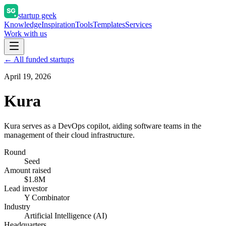
startup geek
Knowledge
Inspiration
Tools
Templates
Services
Work with us
← All funded startups
April 19, 2026
Kura
Kura serves as a DevOps copilot, aiding software teams in the
management of their cloud infrastructure.
Round
Seed
Amount raised
$1.8M
Lead investor
Y Combinator
Industry
Artificial Intelligence (AI)
Headquarters