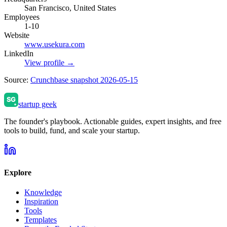
San Francisco, United States
Employees
1-10
Website
www.usekura.com
LinkedIn
View profile →
Source:
Crunchbase snapshot 2026-05-15
startup geek
The founder's playbook. Actionable guides, expert insights, and free
tools to build, fund, and scale your startup.
Explore
Knowledge
Inspiration
Tools
Templates